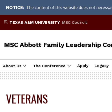
The content of this website does not necessari
NOTICE
Skip
TEXAS A&M UNIVERSITY
MSC Council
to
content
MSC Abbott Family Leadership Co
Apply
Legacy
About Us
The Conference
VETERANS