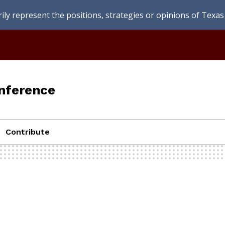
ly represent the positions, strategies or opinions of Texas 
nference
Contribute