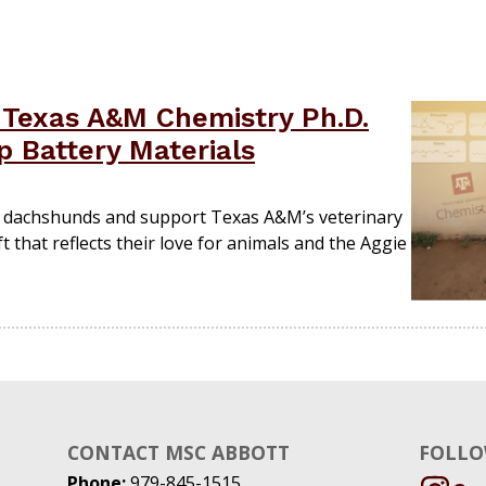
Texas A&M Chemistry Ph.D.
 Battery Materials
d dachshunds and support Texas A&M’s veterinary
t that reflects their love for animals and the Aggie
CONTACT MSC ABBOTT
FOLLO
Phone:
979-845-1515