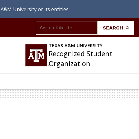
A&M University or its entities.
Search
SEARCH
TEXAS A&M UNIVERSITY
Recognized Student
Organization