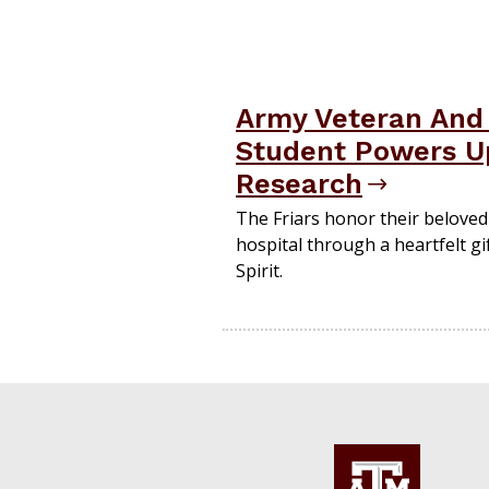
Army Veteran And 
Student Powers Up
Research
The Friars honor their belove
hospital through a heartfelt gif
Spirit.