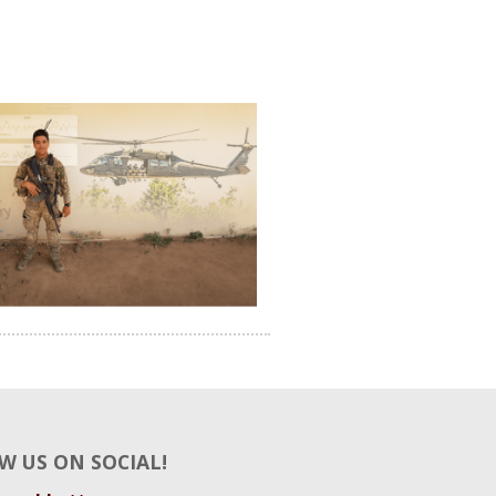
W US ON SOCIAL!