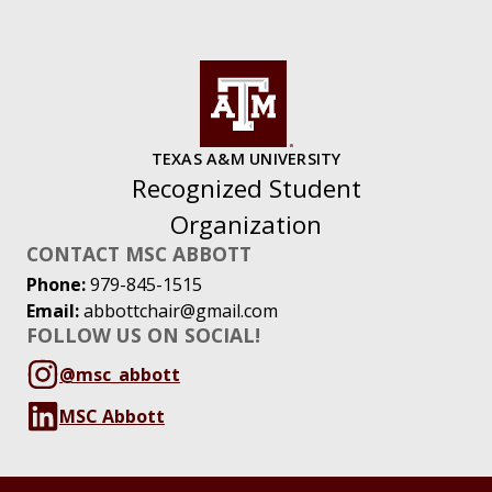
TEXAS A&M UNIVERSITY
Recognized Student
Organization
CONTACT MSC ABBOTT
Phone:
979-845-1515
Email:
abbottchair@gmail.com
FOLLOW US ON SOCIAL!
@msc_abbott
MSC Abbott