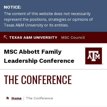
NOTICE
The content of this website does not necessarily
represent the positions, strategies or opinions of
Texas A&M University or its entities.
Skip
TEXAS A&M UNIVERSITY
MSC Council
to
content
MSC Abbott Family
Leadership Conference
THE CONFERENCE
Home
The Conference